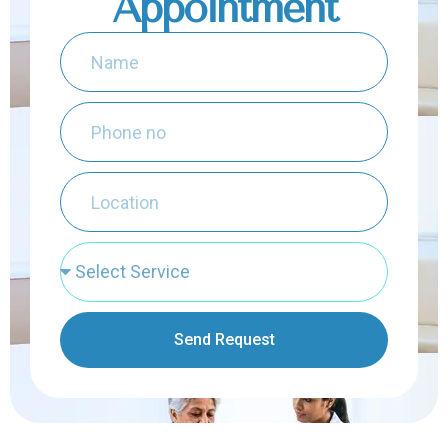
Appointment
Send Request