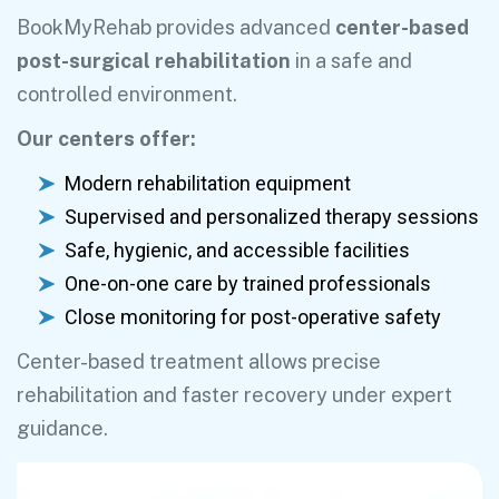
BookMyRehab provides advanced
center-based
post-surgical rehabilitation
in a safe and
controlled environment.
Our centers offer:
Modern rehabilitation equipment
Supervised and personalized therapy sessions
Safe, hygienic, and accessible facilities
One-on-one care by trained professionals
Close monitoring for post-operative safety
Center-based treatment allows precise
rehabilitation and faster recovery under expert
guidance.