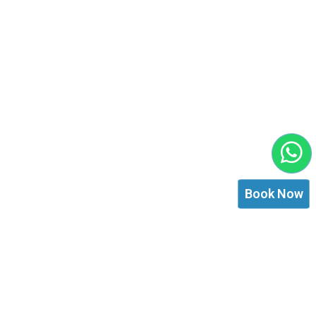
Book Now