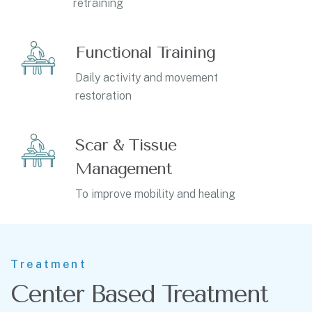
retraining
Functional Training
Daily activity and movement
restoration
Scar & Tissue
Management
To improve mobility and healing
Treatment
Center Based Treatment