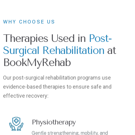
WHY CHOOSE US
Therapies Used in
Post-
Surgical Rehabilitation
at
BookMyRehab
Our post-surgical rehabilitation programs use
evidence-based therapies to ensure safe and
effective recovery:
Physiotherapy
Gentle strengthening, mobility, and