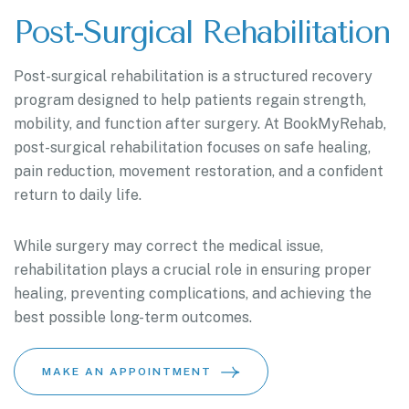
Post-Surgical Rehabilitation
Post-surgical rehabilitation is a structured recovery
program designed to help patients regain strength,
mobility, and function after surgery. At BookMyRehab,
post-surgical rehabilitation focuses on safe healing,
pain reduction, movement restoration, and a confident
return to daily life.
While surgery may correct the medical issue,
rehabilitation plays a crucial role in ensuring proper
healing, preventing complications, and achieving the
best possible long-term outcomes.
MAKE AN APPOINTMENT