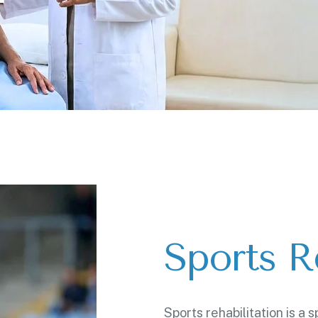
Sports Re
Sports rehabilitation is a