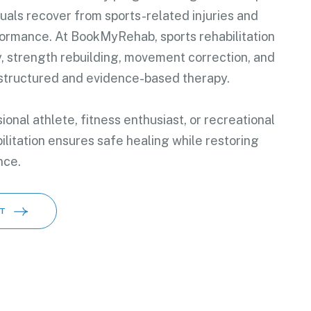
duals recover from sports-related injuries and
formance. At BookMyRehab, sports rehabilitation
y, strength rebuilding, movement correction, and
 structured and evidence-based therapy.
onal athlete, fitness enthusiast, or recreational
ilitation ensures safe healing while restoring
nce.
T