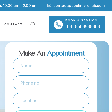
n: 10:00 am – 2:00 pm
contact@bookmyrehab.com
BOOK A SESSION
CONTACT
+91 8669988868
Make An
Appointment