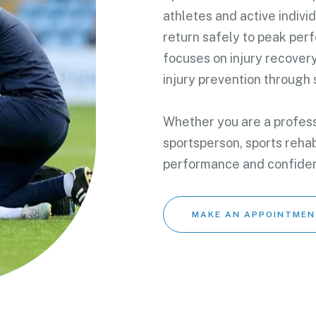
athletes and active indivi
return safely to peak per
focuses on injury recover
injury prevention through
Whether you are a professi
sportsperson, sports rehab
performance and confide
MAKE AN APPOINTMEN