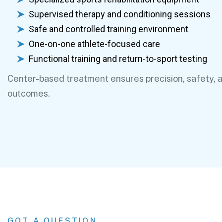
Supervised therapy and conditioning sessions
Safe and controlled training environment
One-on-one athlete-focused care
Functional training and return-to-sport testing
Center-based treatment ensures precision, safety, 
outcomes.
GOT A QUESTION