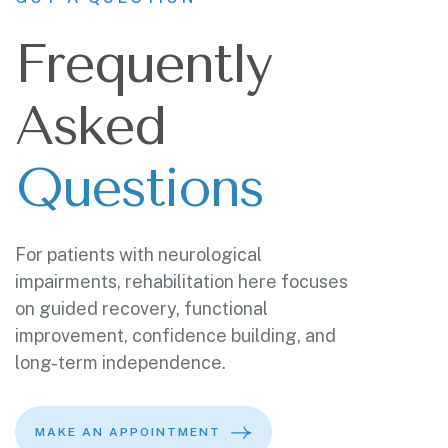
Frequently
Asked
Questions
For patients with neurological
impairments, rehabilitation here focuses
on guided recovery, functional
improvement, confidence building, and
long-term independence.