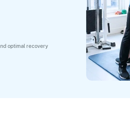
and optimal recovery