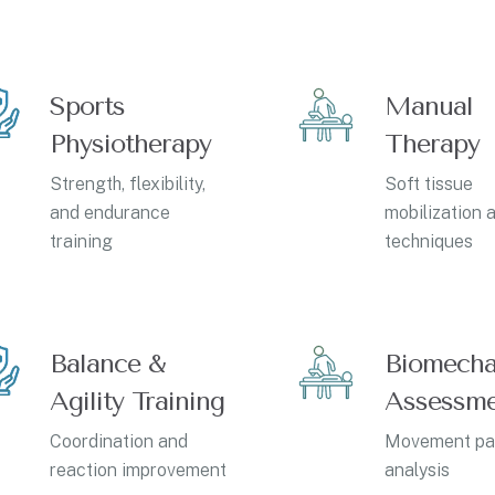
Sports
Manual
Physiotherapy
Therapy
Strength, flexibility,
Soft tissue
and endurance
mobilization a
training
techniques
Balance &
Biomecha
Agility Training
Assessm
Coordination and
Movement pa
reaction improvement
analysis