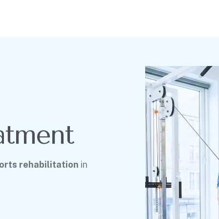
atment
rts rehabilitation
in