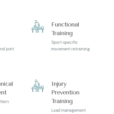
Functional
Training
Sport-specific
nd joint
movement retraining
nical
Injury
ent
Prevention
Training
ttern
Load management