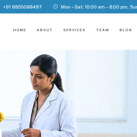
+91 8855088497
Mon – Sat: 10:00 am – 8:00 pm, Su
HOME
ABOUT
SERVICES
TEAM
BLOG
n