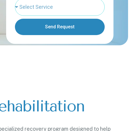
Send Request
habilitation
 specialized recovery program designed to help