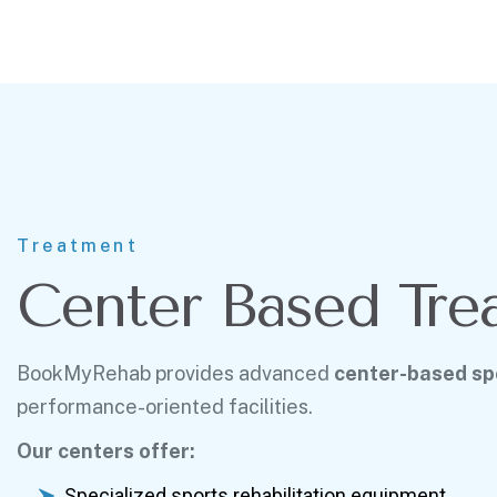
Treatment
Center Based Tre
BookMyRehab provides advanced
center-based spo
performance-oriented facilities.
Our centers offer:
Specialized sports rehabilitation equipment