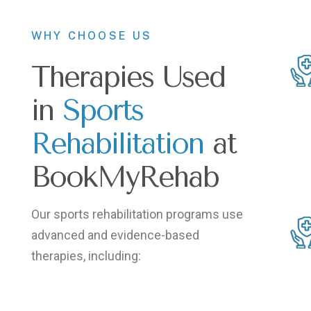
WHY CHOOSE US
Therapies Used
in
Sports
Rehabilitation
at
BookMyRehab
Our sports rehabilitation programs use
advanced and evidence-based
therapies, including: