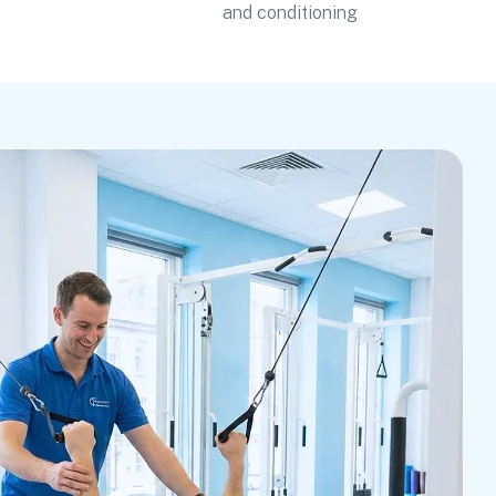
and conditioning