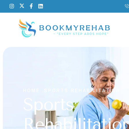
HOME .
SPORTS REHABILITATION
Sports
Rehabilitatio