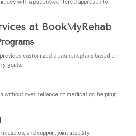
iques with a patient-centered approach to
Services at BookMyRehab
 Programs
b provides customized treatment plans based on
ery goals.
n without over-reliance on medication, helping
g
muscles, and support joint stability.