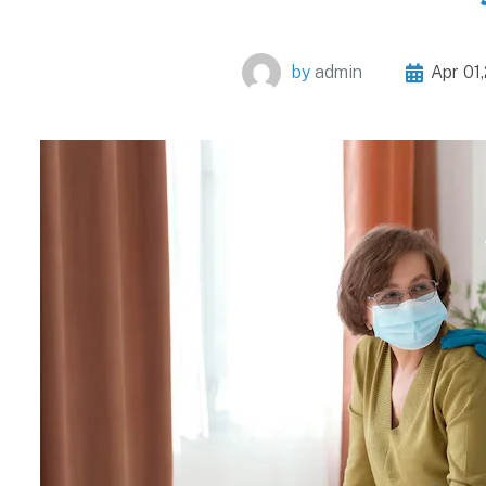
by
admin
Apr 01