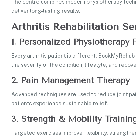
The centre combines modern physiotherapy techn
deliver long-lasting results.
Arthritis Rehabilitation 
1. Personalized Physiotherapy
Every arthritis patient is different. BookMyReha
the severity of the condition, lifestyle, and recov
2. Pain Management Therapy
Advanced techniques are used to reduce joint pai
patients experience sustainable relief.
3. Strength & Mobility Trainin
Targeted exercises improve flexibility, strengthen 