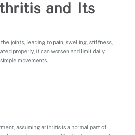
hritis and Its
the joints, leading to pain, swelling, stiffness,
ated properly, it can worsen and limit daily
en simple movements.
ment, assuming arthritis is a normal part of