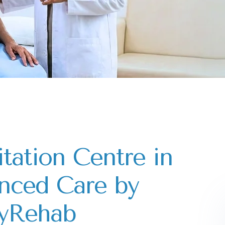
itation Centre in
nced Care by
yRehab