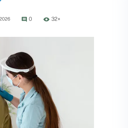
0
32+
,2026