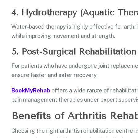
4. Hydrotherapy (Aquatic Ther
Water-based therapy is highly effective for arthrit
while improving movement and strength.
5. Post-Surgical Rehabilitation
For patients who have undergone joint replaceme
ensure faster and safer recovery.
BookMyRehab
offers a wide range of rehabilitat
pain management therapies under expert supervis
Benefits of Arthritis Rehab
Choosing the right arthritis rehabilitation centre 