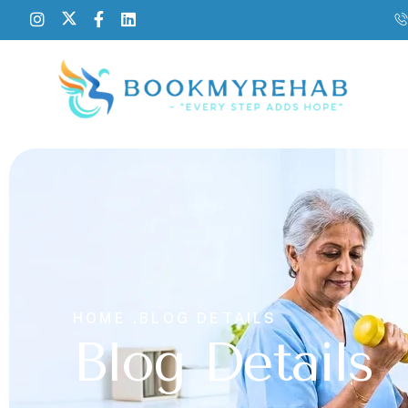
HOME .
BLOG DETAILS
Blog Details