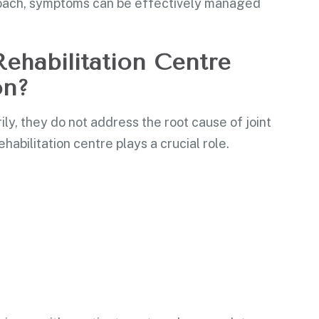
proach, symptoms can be effectively managed
ehabilitation Centre
on?
y, they do not address the root cause of joint
ehabilitation centre plays a crucial role.