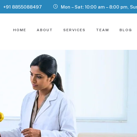
+91 8855088497
Mon – Sat: 10:00 am – 8:00 pm, Su
HOME
ABOUT
SERVICES
TEAM
BLOG