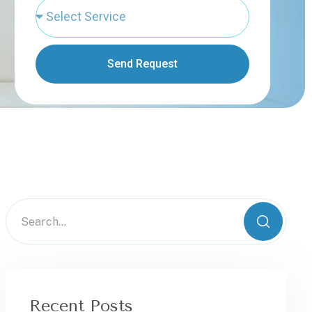
Send Request
Recent Posts