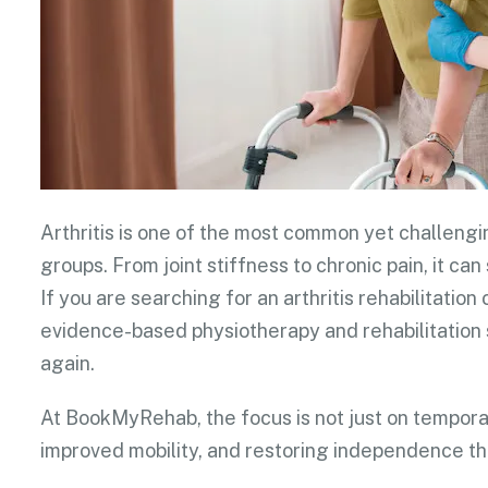
Arthritis is one of the most common yet challengi
groups. From joint stiffness to chronic pain, it can 
If you are searching for an arthritis rehabilitati
evidence-based physiotherapy and rehabilitation 
again.
At BookMyRehab, the focus is not just on temporar
improved mobility, and restoring independence th