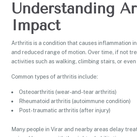
Understanding Art
Impact
Arthritis is a condition that causes inflammation in 
and reduced range of motion. Over time, if not tre
activities such as walking, climbing stairs, or ev
Common types of arthritis include:
Osteoarthritis (wear-and-tear arthritis)
Rheumatoid arthritis (autoimmune condition)
Post-traumatic arthritis (after injury)
Many people in Virar and nearby areas delay treat