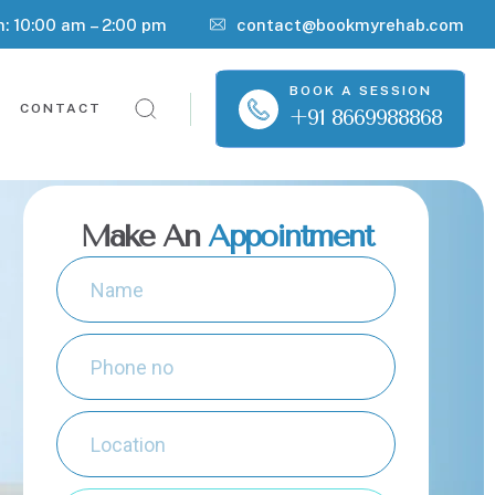
n: 10:00 am – 2:00 pm
contact@bookmyrehab.com
BOOK A SESSION
CONTACT
+91 8669988868
Make An
Appointment