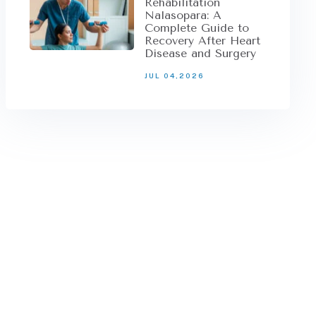
Rehabilitation
Nalasopara: A
Complete Guide to
Recovery After Heart
Disease and Surgery
JUL 04,2026