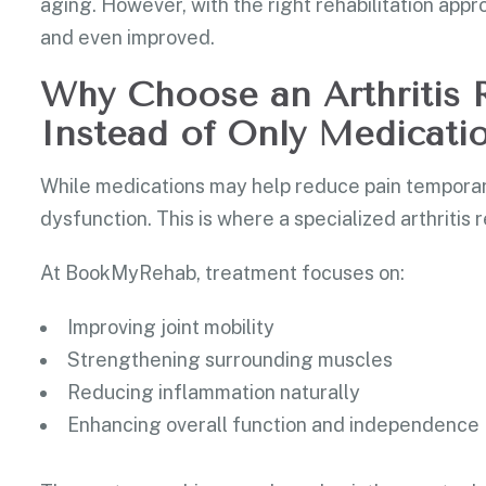
aging. However, with the right rehabilitation ap
and even improved.
Why Choose an Arthritis R
Instead of Only Medicati
While medications may help reduce pain temporaril
dysfunction. This is where a specialized arthritis r
At BookMyRehab, treatment focuses on:
Improving joint mobility
Strengthening surrounding muscles
Reducing inflammation naturally
Enhancing overall function and independence