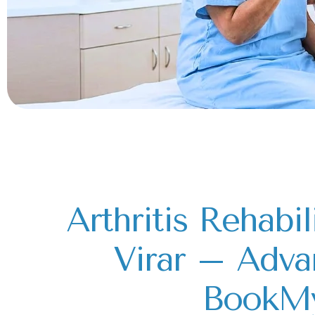
Arthritis Rehabil
Virar – Adva
BookM