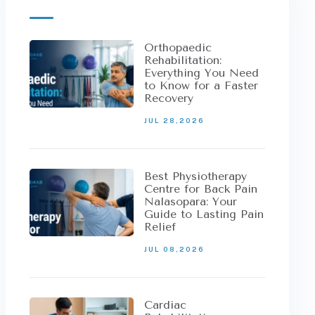
Orthopaedic
Rehabilitation:
Everything You Need
to Know for a Faster
Recovery
JUL 28,2026
Best Physiotherapy
Centre for Back Pain
Nalasopara: Your
Guide to Lasting Pain
Relief
JUL 08,2026
Cardiac