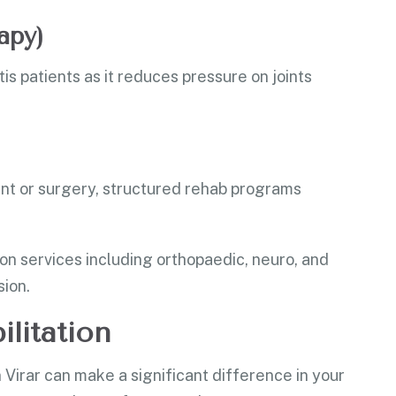
apy)
is patients as it reduces pressure on joints
nt or surgery, structured rehab programs
ion services including orthopaedic, neuro, and
ion.
ilitation
in Virar can make a significant difference in your