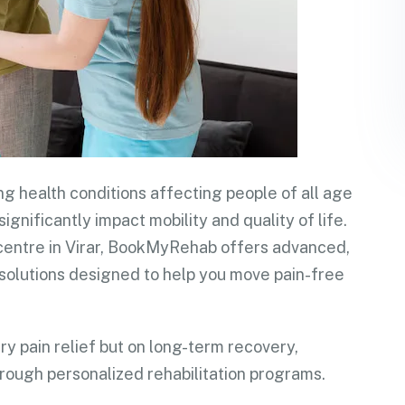
ng health conditions affecting people of all age
significantly impact mobility and quality of life.
on centre in Virar, BookMyRehab offers advanced,
solutions designed to help you move pain-free
y pain relief but on long-term recovery,
rough personalized rehabilitation programs.