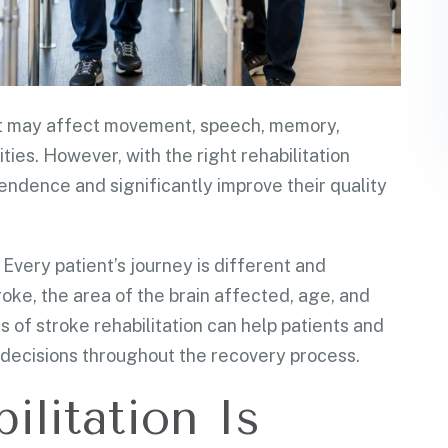
. It may affect movement, speech, memory,
ties. However, with the right rehabilitation
endence and significantly improve their quality
 Every patient’s journey is different and
roke, the area of the brain affected, age, and
 of stroke rehabilitation can help patients and
decisions throughout the recovery process.
litation Is