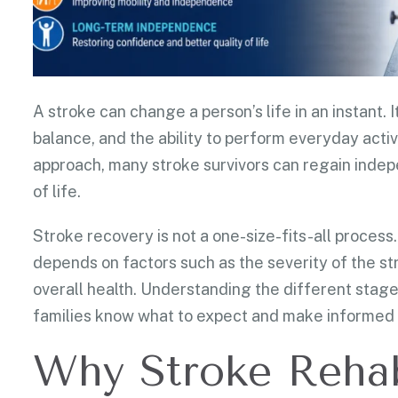
A stroke can change a person’s life in an instant
balance, and the ability to perform everyday activi
approach, many stroke survivors can regain indep
of life.
Stroke recovery is not a one-size-fits-all process.
depends on factors such as the severity of the st
overall health. Understanding the different stages
families know what to expect and make informed 
Why Stroke Rehabi