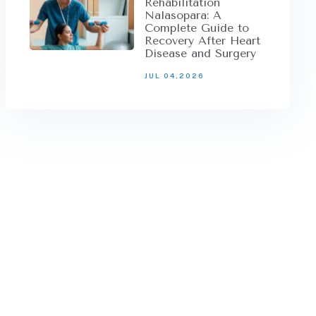
Rehabilitation
Nalasopara: A
Complete Guide to
Recovery After Heart
Disease and Surgery
JUL 04,2026