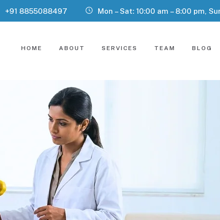
+91 8855088497
Mon – Sat: 10:00 am – 8:00 pm, Su
HOME
ABOUT
SERVICES
TEAM
BLOG