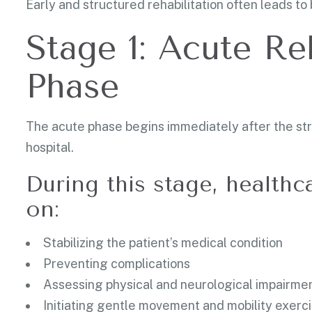
Early and structured rehabilitation often leads t
Stage 1: Acute Re
Phase
The acute phase begins immediately after the strok
hospital.
During this stage, healthc
on:
Stabilizing the patient’s medical condition
Preventing complications
Assessing physical and neurological impairme
Initiating gentle movement and mobility exerc