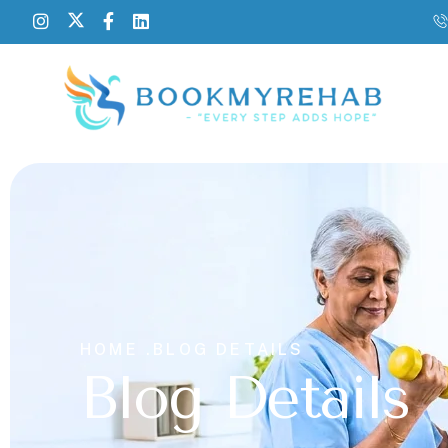
HOME .
BLOG DETAILS
Blog Details