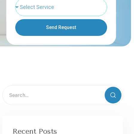
Send Request
Recent Posts