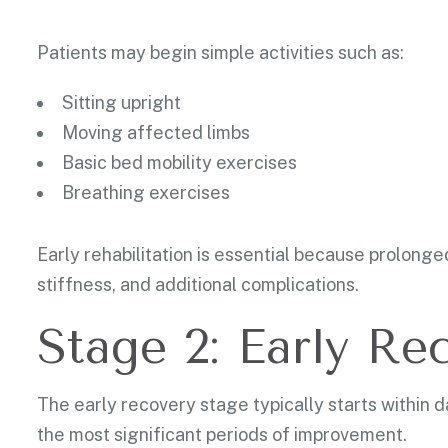
Patients may begin simple activities such as:
Sitting upright
Moving affected limbs
Basic bed mobility exercises
Breathing exercises
Early rehabilitation is essential because prolong
stiffness, and additional complications.
Stage 2: Early Re
The early recovery stage typically starts within d
the most significant periods of improvement.