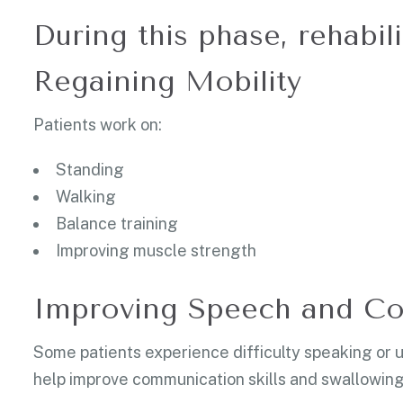
During this phase, rehabil
Regaining Mobility
Patients work on:
Standing
Walking
Balance training
Improving muscle strength
Improving Speech and C
Some patients experience difficulty speaking or
help improve communication skills and swallowing