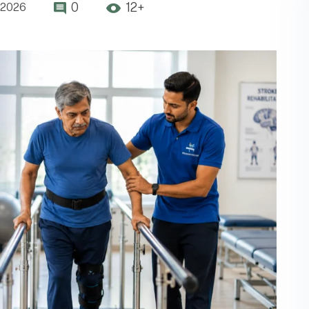
0
12+
,2026