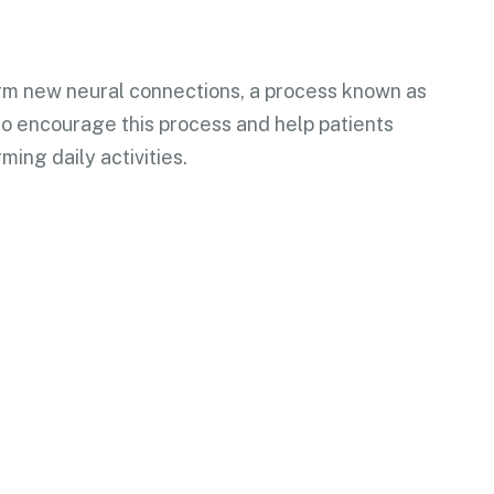
form new neural connections, a process known as
 to encourage this process and help patients
ming daily activities.