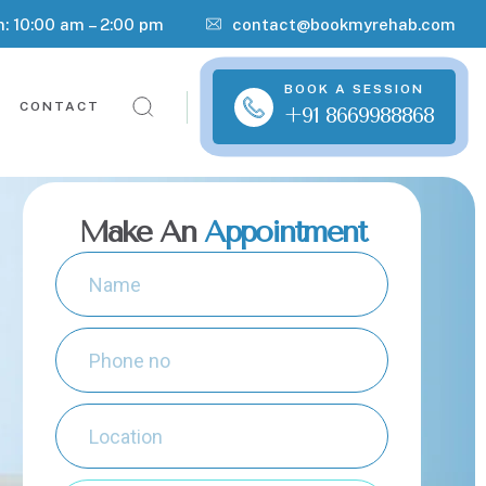
n: 10:00 am – 2:00 pm
contact@bookmyrehab.com
BOOK A SESSION
CONTACT
+91 8669988868
Make An
Appointment