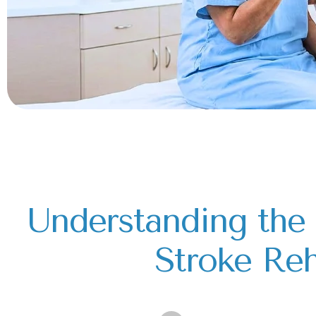
Understanding the 
Stroke Reh