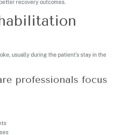
o better recovery outcomes.
habilitation
e, usually during the patient’s stay in the
are professionals focus
nts
ises