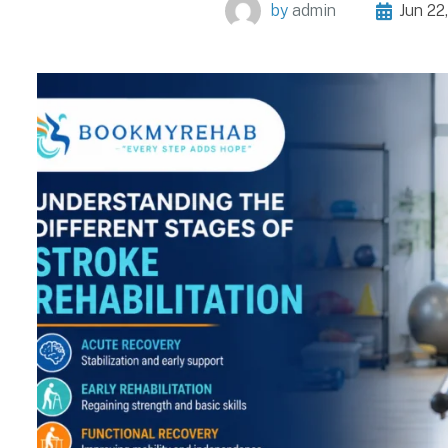
by
admin
Jun 22