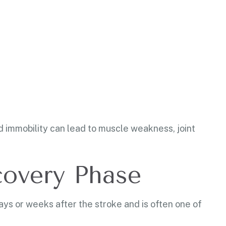
ed immobility can lead to muscle weakness, joint
covery Phase
ays or weeks after the stroke and is often one of