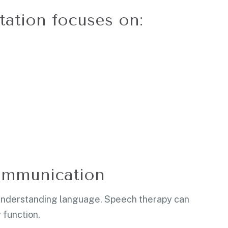
itation focuses on:
ommunication
 understanding language. Speech therapy can
 function.