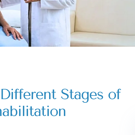
Different Stages of
abilitation