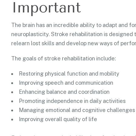
Important
The brain has an incredible ability to adapt and 
neuroplasticity. Stroke rehabilitation is designed
relearn lost skills and develop new ways of perfor
The goals of stroke rehabilitation include:
Restoring physical function and mobility
Improving speech and communication
Enhancing balance and coordination
Promoting independence in daily activities
Managing emotional and cognitive challenges
Improving overall quality of life