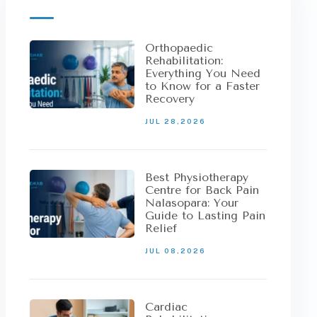
Orthopaedic
Rehabilitation:
Everything You Need
to Know for a Faster
Recovery
JUL 28,2026
Best Physiotherapy
Centre for Back Pain
Nalasopara: Your
Guide to Lasting Pain
Relief
JUL 08,2026
Cardiac