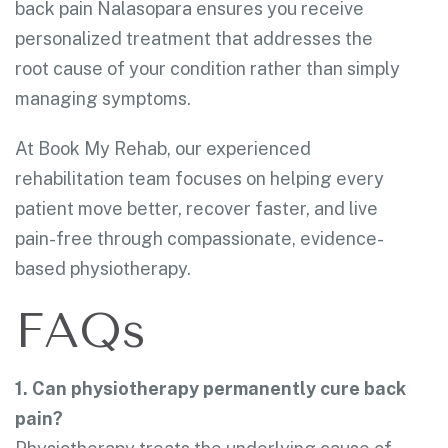
back pain Nalasopara ensures you receive
personalized treatment that addresses the
root cause of your condition rather than simply
managing symptoms.
At Book My Rehab, our experienced
rehabilitation team focuses on helping every
patient move better, recover faster, and live
pain-free through compassionate, evidence-
based physiotherapy.
FAQs
1. Can physiotherapy permanently cure back
pain?