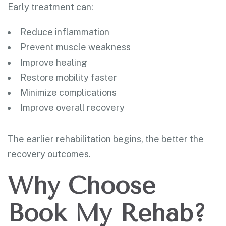
Early treatment can:
Reduce inflammation
Prevent muscle weakness
Improve healing
Restore mobility faster
Minimize complications
Improve overall recovery
The earlier rehabilitation begins, the better the
recovery outcomes.
Why Choose
Book My Rehab?