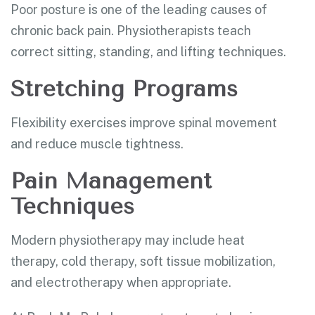
Poor posture is one of the leading causes of
chronic back pain. Physiotherapists teach
correct sitting, standing, and lifting techniques.
Stretching Programs
Flexibility exercises improve spinal movement
and reduce muscle tightness.
Pain Management
Techniques
Modern physiotherapy may include heat
therapy, cold therapy, soft tissue mobilization,
and electrotherapy when appropriate.