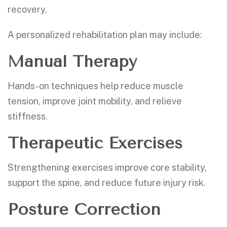
recovery.
A personalized rehabilitation plan may include:
Manual Therapy
Hands-on techniques help reduce muscle
tension, improve joint mobility, and relieve
stiffness.
Therapeutic Exercises
Strengthening exercises improve core stability,
support the spine, and reduce future injury risk.
Posture Correction