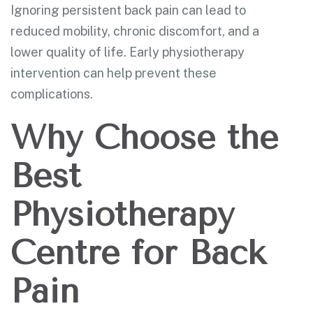
Ignoring persistent back pain can lead to
reduced mobility, chronic discomfort, and a
lower quality of life. Early physiotherapy
intervention can help prevent these
complications.
Why Choose the
Best
Physiotherapy
Centre for Back
Pain