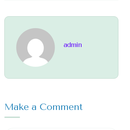
admin
Make a Comment