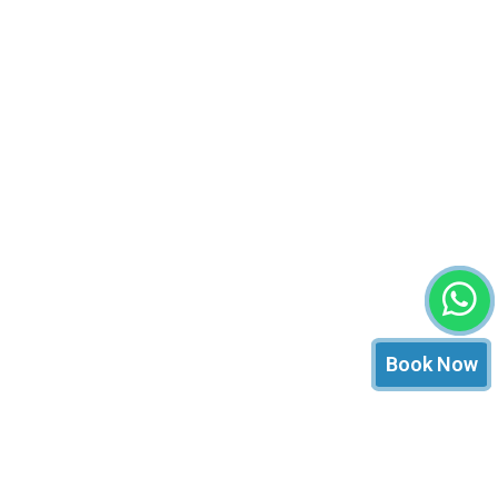
Book Now