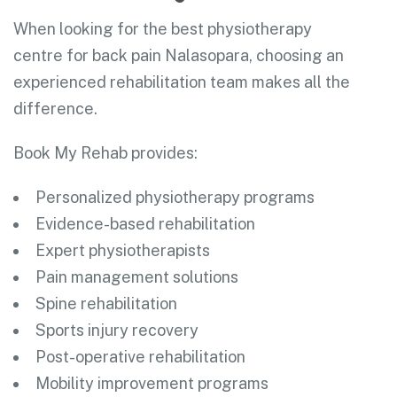
When looking for the best physiotherapy
centre for back pain Nalasopara, choosing an
experienced rehabilitation team makes all the
difference.
Book My Rehab provides:
Personalized physiotherapy programs
Evidence-based rehabilitation
Expert physiotherapists
Pain management solutions
Spine rehabilitation
Sports injury recovery
Post-operative rehabilitation
Mobility improvement programs