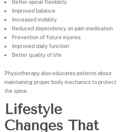
Better spinal flexibility
Improved balance
Increased mobility
Reduced dependency on pain medication
Prevention of future injuries
Improved daily function
Better quality of life
Physiotherapy also educates patients about
maintaining proper body mechanics to protect
the spine.
Lifestyle
Changes That