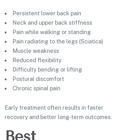
Persistent lower back pain
Neck and upper back stiffness
Pain while walking or standing
Pain radiating to the legs (Sciatica)
Muscle weakness
Reduced flexibility
Difficulty bending or lifting
Postural discomfort
Chronic spinal pain
Early treatment often results in faster
recovery and better long-term outcomes.
Best