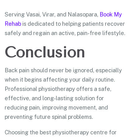
Serving Vasai, Virar, and Nalasopara,
Book My
Rehab
is dedicated to helping patients recover
safely and regain an active, pain-free lifestyle.
Conclusion
Back pain should never be ignored, especially
when it begins affecting your daily routine.
Professional physiotherapy offers a safe,
effective, and long-lasting solution for
reducing pain, improving movement, and
preventing future spinal problems.
Choosing the best physiotherapy centre for