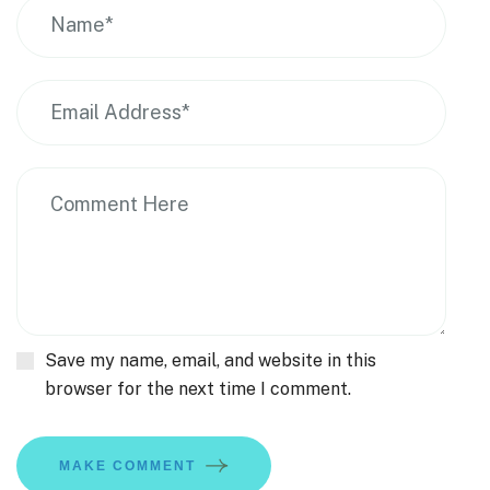
Save my name, email, and website in this
browser for the next time I comment.
MAKE COMMENT