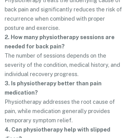
Physiotherapy treats the underlying cause of
back pain and significantly reduces the risk of
recurrence when combined with proper
posture and exercise.
2. How many physiotherapy sessions are
needed for back pain?
The number of sessions depends on the
severity of the condition, medical history, and
individual recovery progress.
3. Is physiotherapy better than pain
medication?
Physiotherapy addresses the root cause of
pain, while medication generally provides
temporary symptom relief.
4. Can physiotherapy help with slipped