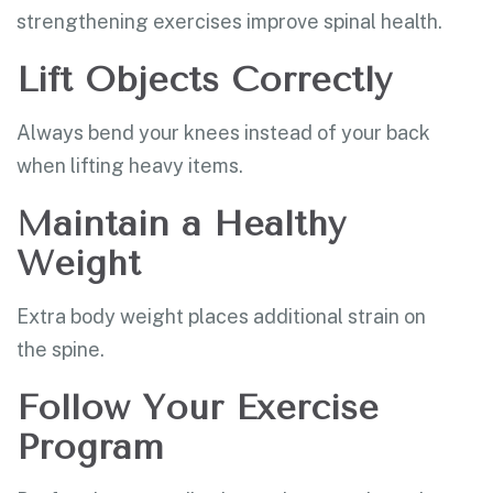
strengthening exercises improve spinal health.
Lift Objects Correctly
Always bend your knees instead of your back
when lifting heavy items.
Maintain a Healthy
Weight
Extra body weight places additional strain on
the spine.
Follow Your Exercise
Program