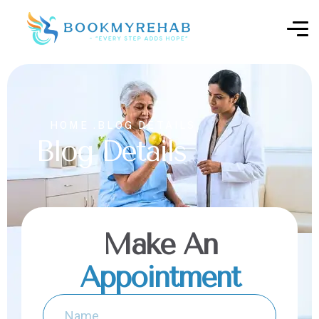
HOME .
BLOG DETAILS
Blog Details
Make An
Appointment