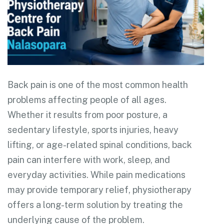
Back pain is one of the most common health
problems affecting people of all ages.
Whether it results from poor posture, a
sedentary lifestyle, sports injuries, heavy
lifting, or age-related spinal conditions, back
pain can interfere with work, sleep, and
everyday activities. While pain medications
may provide temporary relief, physiotherapy
offers a long-term solution by treating the
underlying cause of the problem.