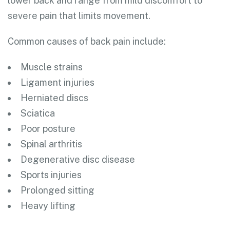
lower back and range from mild discomfort to
severe pain that limits movement.
Common causes of back pain include:
Muscle strains
Ligament injuries
Herniated discs
Sciatica
Poor posture
Spinal arthritis
Degenerative disc disease
Sports injuries
Prolonged sitting
Heavy lifting