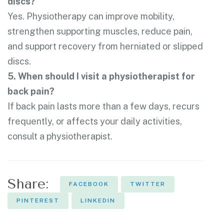
discs?
Yes. Physiotherapy can improve mobility,
strengthen supporting muscles, reduce pain,
and support recovery from herniated or slipped
discs.
5. When should I visit a physiotherapist for
back pain?
If back pain lasts more than a few days, recurs
frequently, or affects your daily activities,
consult a physiotherapist.
Share:
FACEBOOK
TWITTER
PINTEREST
LINKEDIN