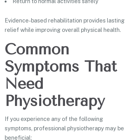
Return to normal activities safely
Evidence-based rehabilitation provides lasting
relief while improving overall physical health.
Common
Symptoms That
Need
Physiotherapy
If you experience any of the following
symptoms, professional physiotherapy may be
beneficial: