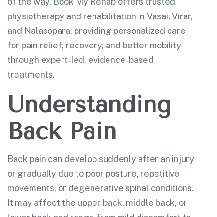
of the way. Book My Rehab offers trusted
physiotherapy and rehabilitation in Vasai, Virar,
and Nalasopara, providing personalized care
for pain relief, recovery, and better mobility
through expert-led, evidence-based
treatments.
Understanding
Back Pain
Back pain can develop suddenly after an injury
or gradually due to poor posture, repetitive
movements, or degenerative spinal conditions.
It may affect the upper back, middle back, or