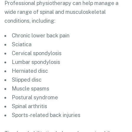
Professional physiotherapy can help manage a
wide range of spinal and musculoskeletal
conditions, including:
Chronic lower back pain
Sciatica
Cervical spondylosis
Lumbar spondylosis
Herniated disc
Slipped disc
Muscle spasms
Postural syndrome
Spinal arthritis
Sports-related back injuries