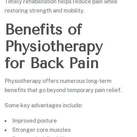
Timely rehabilitation helps reduce pain while
restoring strength and mobility.
Benefits of
Physiotherapy
for Back Pain
Physiotherapy offers numerous long-term
benefits that go beyond temporary pain relief.
Some key advantages include:
Improved posture
Stronger core muscles