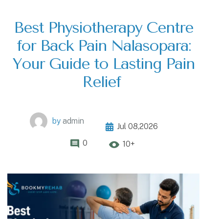
Best Physiotherapy Centre
for Back Pain Nalasopara:
Your Guide to Lasting Pain
Relief
by
admin
Jul 08,2026
0
10+