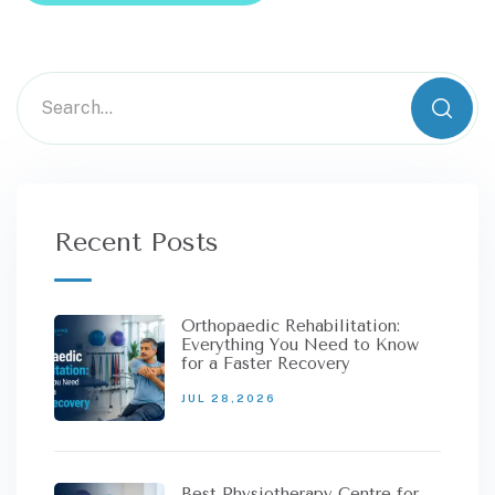
Recent Posts
Orthopaedic Rehabilitation:
Everything You Need to Know
for a Faster Recovery
JUL 28,2026
Best Physiotherapy Centre for