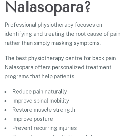
Nalasopara?
Professional physiotherapy focuses on
identifying and treating the root cause of pain
rather than simply masking symptoms.
The best physiotherapy centre for back pain
Nalasopara offers personalized treatment
programs that help patients:
Reduce pain naturally
Improve spinal mobility
Restore muscle strength
Improve posture
Prevent recurring injuries