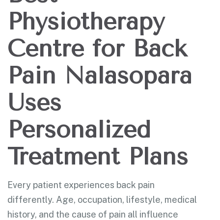
Physiotherapy
Centre for Back
Pain Nalasopara
Uses
Personalized
Treatment Plans
Every patient experiences back pain
differently. Age, occupation, lifestyle, medical
history, and the cause of pain all influence