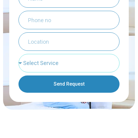
Send Request