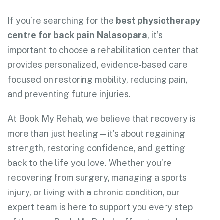
If you’re searching for the
best physiotherapy
centre for back pain Nalasopara
, it’s
important to choose a rehabilitation center that
provides personalized, evidence-based care
focused on restoring mobility, reducing pain,
and preventing future injuries.
At Book My Rehab, we believe that recovery is
more than just healing—it’s about regaining
strength, restoring confidence, and getting
back to the life you love. Whether you’re
recovering from surgery, managing a sports
injury, or living with a chronic condition, our
expert team is here to support you every step