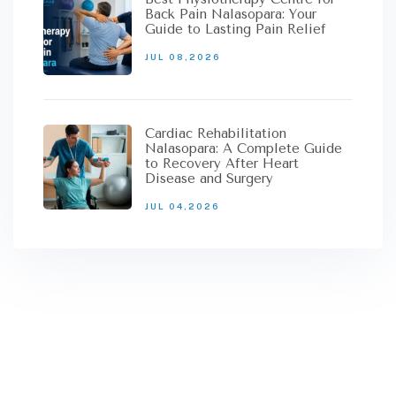
Back Pain Nalasopara: Your
Guide to Lasting Pain Relief
JUL 08,2026
Cardiac Rehabilitation
Nalasopara: A Complete Guide
to Recovery After Heart
Disease and Surgery
JUL 04,2026