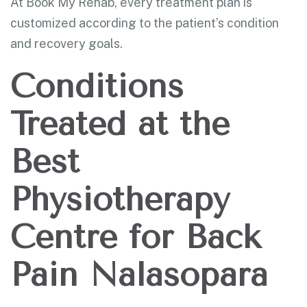
At Book My Rehab, every treatment plan is
customized according to the patient’s condition
and recovery goals.
Conditions
Treated at the
Best
Physiotherapy
Centre for Back
Pain Nalasopara