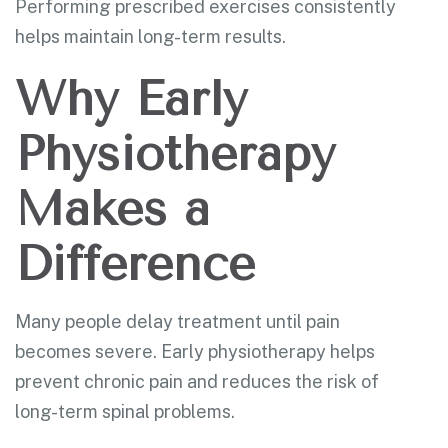
Performing prescribed exercises consistently
helps maintain long-term results.
Why Early
Physiotherapy
Makes a
Difference
Many people delay treatment until pain
becomes severe. Early physiotherapy helps
prevent chronic pain and reduces the risk of
long-term spinal problems.