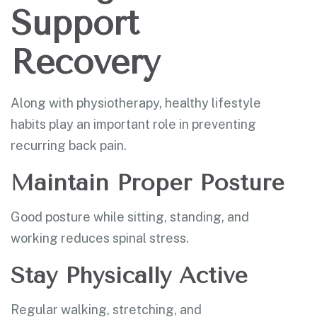
Support
Recovery
Along with physiotherapy, healthy lifestyle
habits play an important role in preventing
recurring back pain.
Maintain Proper Posture
Good posture while sitting, standing, and
working reduces spinal stress.
Stay Physically Active
Regular walking, stretching, and