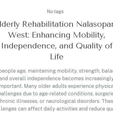
No tags
lderly Rehabilitation Nalasopa
West: Enhancing Mobility,
Independence, and Quality of
Life
people age, maintaining mobility, strength, bala
and overall independence becomes increasingl
important. Many older adults experience physica
hallenges due to age-related conditions, surgerie
hronic illnesses, or neurological disorders. The
lenges can affect daily activities and reduce qu