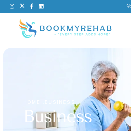
HOME .
BUSINESS
Business