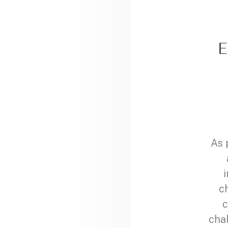
E
As 
c
c
chal