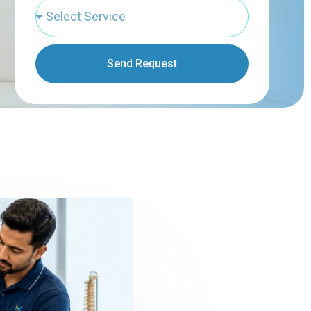
Send Request