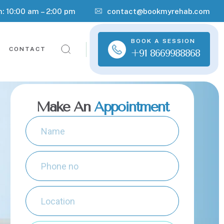
n: 10:00 am – 2:00 pm
contact@bookmyrehab.com
BOOK A SESSION
CONTACT
+91 8669988868
Make An
Appointment