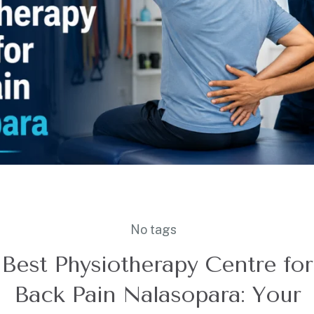
No tags
Best Physiotherapy Centre for
Back Pain Nalasopara: Your