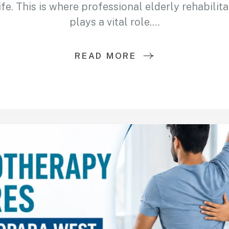
ife. This is where professional elderly rehabilit
plays a vital role.…
READ MORE