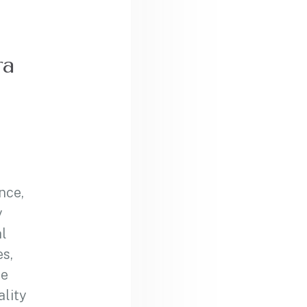
ra
nce,
y
l
s,
se
ality