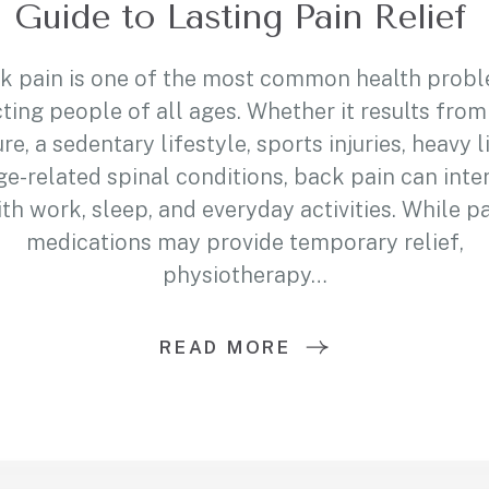
Guide to Lasting Pain Relief
k pain is one of the most common health prob
ting people of all ages. Whether it results fro
re, a sedentary lifestyle, sports injuries, heavy li
ge-related spinal conditions, back pain can inte
th work, sleep, and everyday activities. While p
medications may provide temporary relief,
physiotherapy…
READ MORE