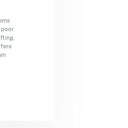
lems
m poor
fting,
rfere
ain