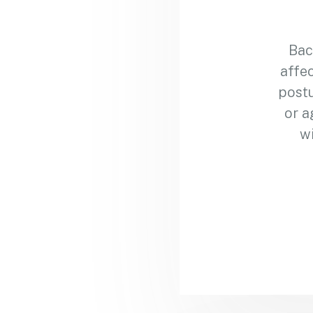
Bac
affec
postu
or a
wi