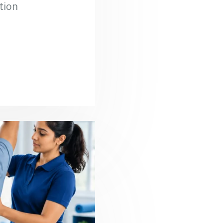
ation