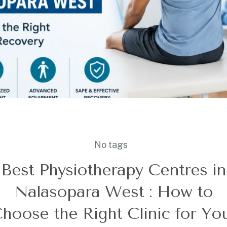
No tags
Best Physiotherapy Centres in
Nalasopara West : How to
hoose the Right Clinic for Yo