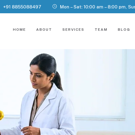
+91 8855088497
Mon – Sat: 10:00 am – 8:00 pm, Su
HOME
ABOUT
SERVICES
TEAM
BLOG